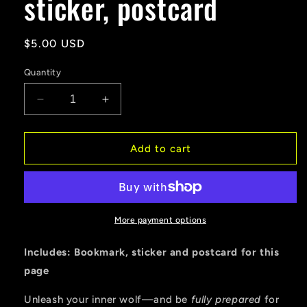
sticker, postcard
Regular
$5.00 USD
price
Quantity
Decrease
Increase
quantity
quantity
for
for
WEREWOLF
WEREWOLF
Add to cart
SURVIVAL
SURVIVAL
GEAR
GEAR
SALE
SALE
Bookmark,
Bookmark,
sticker,
sticker,
More payment options
postcard
postcard
Includes: Bookmark, sticker and postcard for this
page
Unleash your inner wolf—and be
fully prepared
for