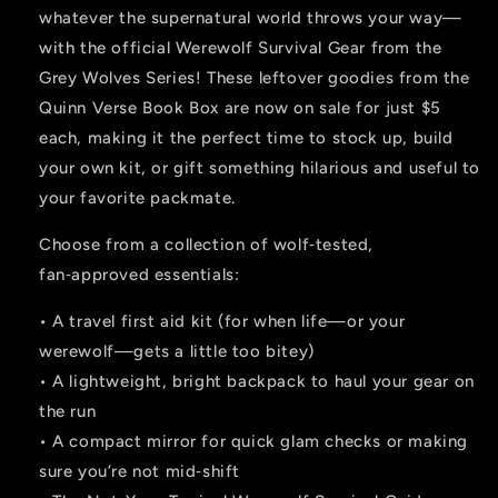
whatever the supernatural world throws your way—
with the official Werewolf Survival Gear from the
Grey Wolves Series! These leftover goodies from the
Quinn Verse Book Box are now on sale for just $5
each, making it the perfect time to stock up, build
your own kit, or gift something hilarious and useful to
your favorite packmate.
Choose from a collection of wolf‑tested,
fan‑approved essentials:
• A travel first aid kit (for when life—or your
werewolf—gets a little too bitey)
• A lightweight, bright backpack to haul your gear on
the run
• A compact mirror for quick glam checks or making
sure you’re not mid‑shift