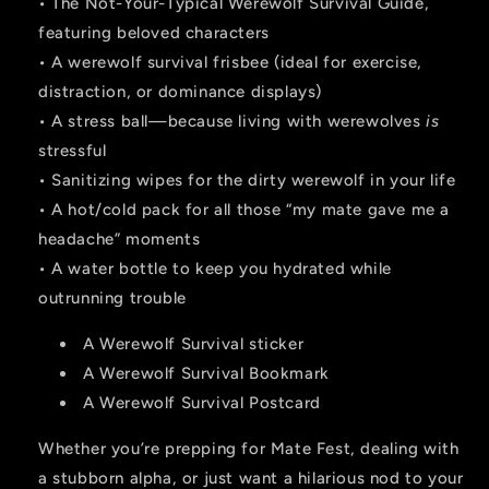
• The Not-Your-Typical Werewolf Survival Guide,
featuring beloved characters
• A werewolf survival frisbee (ideal for exercise,
distraction, or dominance displays)
• A stress ball—because living with werewolves
is
stressful
• Sanitizing wipes for the dirty werewolf in your life
• A hot/cold pack for all those “my mate gave me a
headache” moments
• A water bottle to keep you hydrated while
outrunning trouble
A Werewolf Survival sticker
A Werewolf Survival Bookmark
A Werewolf Survival Postcard
Whether you’re prepping for Mate Fest, dealing with
a stubborn alpha, or just want a hilarious nod to your