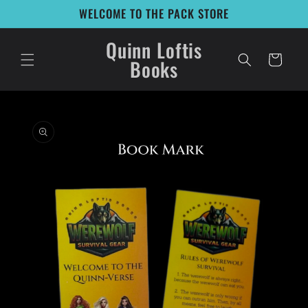
Skip to
WELCOME TO THE PACK STORE
content
Quinn Loftis
Cart
Books
Skip to
product
information