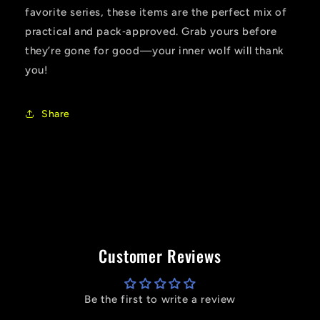
favorite series, these items are the perfect mix of
practical and pack‑approved. Grab yours before
they’re gone for good—your inner wolf will thank
you!
Share
Customer Reviews
Be the first to write a review