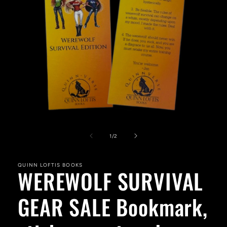
Open
media
1
of
1
/
2
in
modal
QUINN LOFTIS BOOKS
WEREWOLF SURVIVAL
GEAR SALE Bookmark,