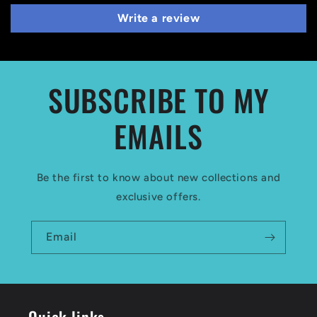
Write a review
SUBSCRIBE TO MY
EMAILS
Be the first to know about new collections and
exclusive offers.
Email
Quick links