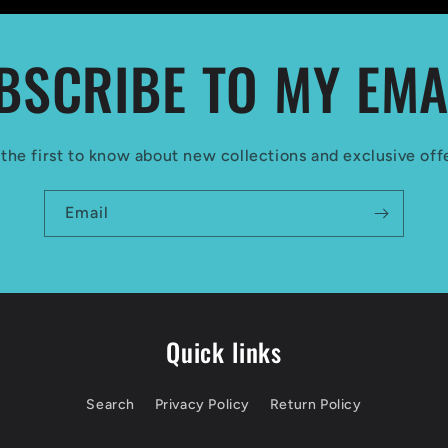
BSCRIBE TO MY EMA
the first to know about new collections and exclusive off
Email
Quick links
Search
Privacy Policy
Return Policy