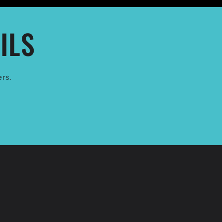
ILS
ers.