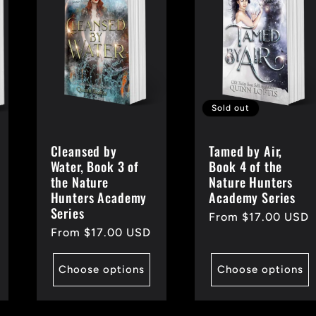
Sold out
Cleansed by
Tamed by Air,
Water, Book 3 of
Book 4 of the
the Nature
Nature Hunters
Hunters Academy
Academy Series
Series
Regular
From $17.00 USD
Regular
From $17.00 USD
price
price
Choose options
Choose options