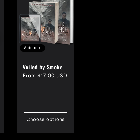
Sold out
Veiled by Smoke
Regular
From $17.00 USD
price
Choose options