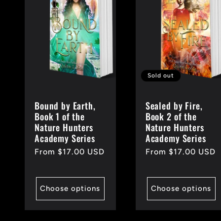
e
c
t
Sold out
Bound by Earth,
Sealed by Fire,
i
Book 1 of the
Book 2 of the
Nature Hunters
Nature Hunters
Academy Series
Academy Series
o
Regular
From $17.00 USD
Regular
From $17.00 USD
price
price
n
Choose options
Choose options