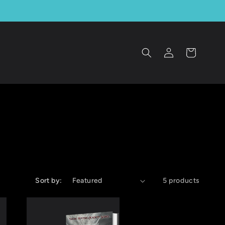
Log
Cart
in
Sort by:
5 products