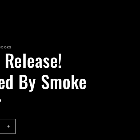
 BOOKS
 Release!
led By Smoke
D
e
Increase
quantity