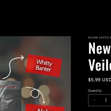
QUINN LOFTIS
New
Vei
Regular
$5.99 US
price
Quantity
Decreas
quantity