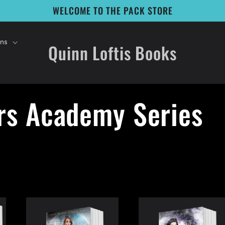
WELCOME TO THE PACK STORE
ons
Quinn Loftis Books
rs Academy Series