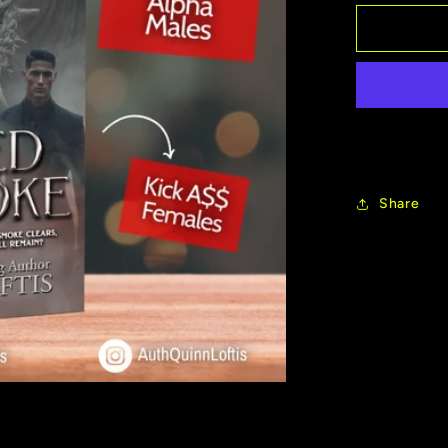
for
New
Release
Veiled
By
Smoke
Share