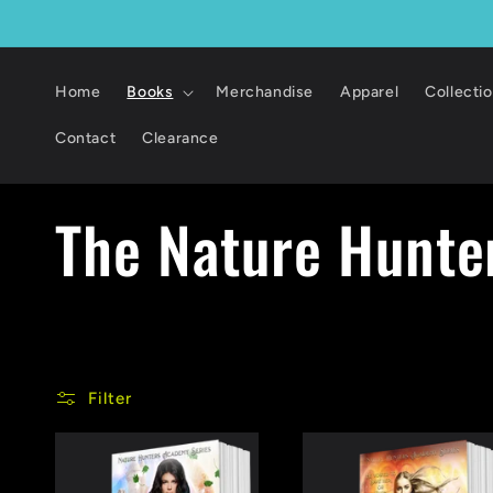
Skip to
content
Home
Books
Merchandise
Apparel
Collecti
Contact
Clearance
C
The Nature Hunte
o
l
Filter
l