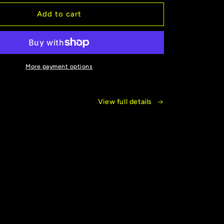
for
New
Add to cart
!
Release!
Veiled
By
Smoke
More payment options
View full details