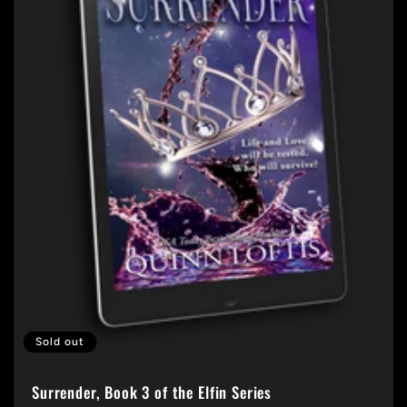
t
i
o
n
:
Sold out
Surrender, Book 3 of the Elfin Series