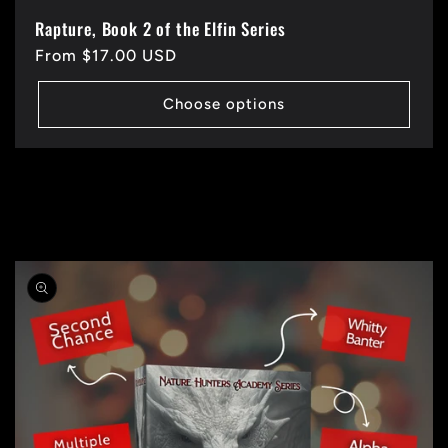
Rapture, Book 2 of the Elfin Series
Regular
From $17.00 USD
price
Choose options