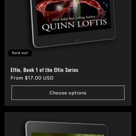
Sold out
Elfin, Book 1 of the Elfin Series
Regular
From $17.00 USD
price
Choose options