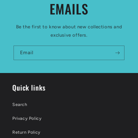
EMAILS
Be the first to know about new collections and
exclusive offers.
Email
Quick links
Search
Privacy Policy
Return Policy