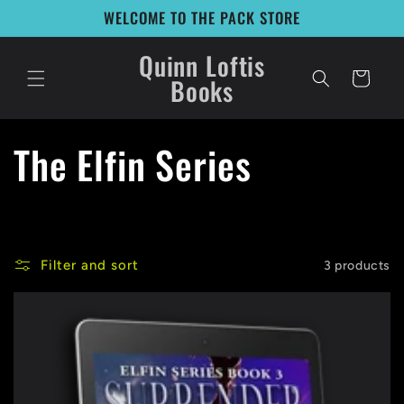
Skip to
WELCOME TO THE PACK STORE
content
Quinn Loftis
Cart
Books
C
The Elfin Series
o
l
Filter and sort
3 products
l
e
c