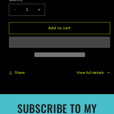
Decrease
Increase
quantity
quantity
for
for
New
New
Add to cart
Release!
Release!
Veiled
Veiled
By
By
Smoke
Smoke
Share
View full details
SUBSCRIBE TO MY