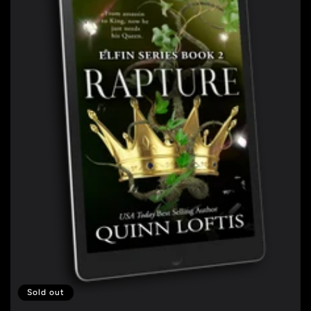
Sold out