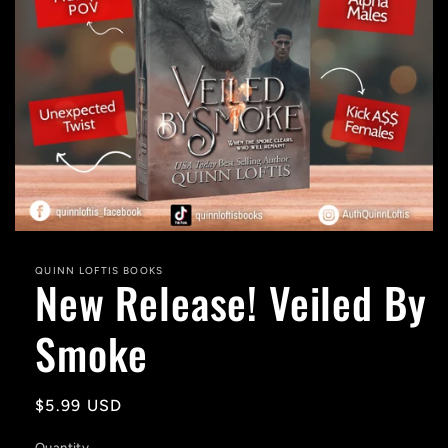
Open
media
1
QUINN LOFTIS BOOKS
New Release! Veiled By
in
modal
Smoke
Regular
$5.99 USD
price
Quantity