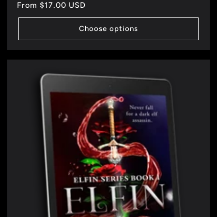
Regular
From $17.00 USD
price
Choose options