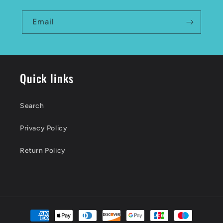
Email
Quick links
Search
Privacy Policy
Return Policy
Payment