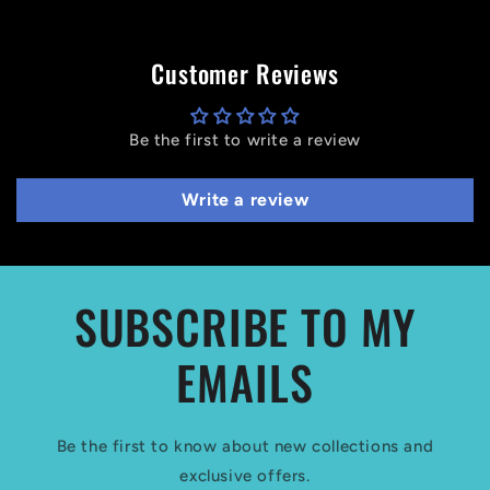
Customer Reviews
Be the first to write a review
Write a review
SUBSCRIBE TO MY
EMAILS
Be the first to know about new collections and
exclusive offers.