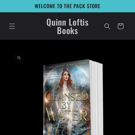
Skip to
WELCOME TO THE PACK STORE
content
Quinn Loftis
Cart
Books
Skip to
product
information