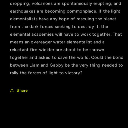
dropping, volcanoes are spontaneously erupting, and
earthquakes are becoming commonplace. If the light
elementalists have any hope of rescuing the planet
from the dark forces seeking to destroy it, the
elemental academies will have to work together. That
means an overeager water elementalist and a
reluctant fire-wielder are about to be thrown
together and asked to save the world. Could the bond
between Liam and Gabby be the very thing needed to
rally the forces of light to victory?
Share