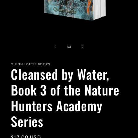
Open
media
1
of
1
/
2
in
modal
QUINN LOFTIS BOOKS
Cleansed by Water,
Book 3 of the Nature
Hunters Academy
Series
Regular
$17.00 USD