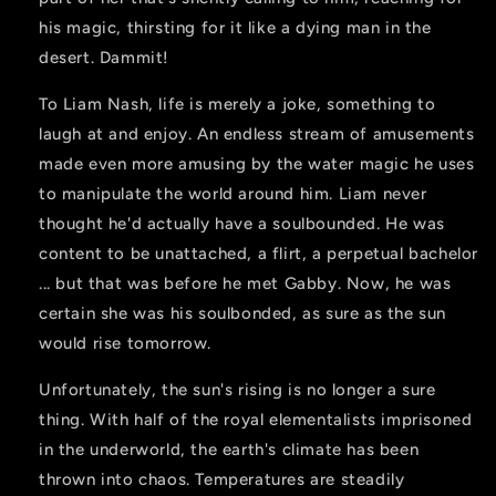
his magic, thirsting for it like a dying man in the
desert. Dammit!
To Liam Nash, life is merely a joke, something to
laugh at and enjoy. An endless stream of amusements
made even more amusing by the water magic he uses
to manipulate the world around him. Liam never
thought he'd actually have a soulbounded. He was
content to be unattached, a flirt, a perpetual bachelor
... but that was before he met Gabby. Now, he was
certain she was his soulbonded, as sure as the sun
would rise tomorrow.
Unfortunately, the sun's rising is no longer a sure
thing. With half of the royal elementalists imprisoned
in the underworld, the earth's climate has been
thrown into chaos. Temperatures are steadily