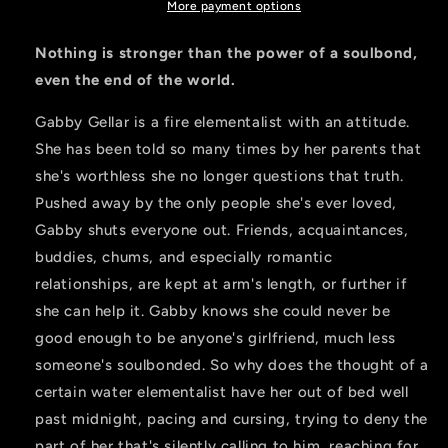
Series
Series
More payment options
Nothing is stronger than the power of a soulbond,
even the end of the world.
Gabby Gellar is a fire elementalist with an attitude.
She has been told so many times by her parents that
she's worthless she no longer questions that truth.
Pushed away by the only people she's ever loved,
Gabby shuts everyone out. Friends, acquaintances,
buddies, chums, and especially romantic
relationships, are kept at arm's length, or further if
she can help it. Gabby knows she could never be
good enough to be anyone's girlfriend, much less
someone's soulbonded. So why does the thought of a
certain water elementalist have her out of bed well
past midnight, pacing and cursing, trying to deny the
part of her that's silently calling to him, reaching for