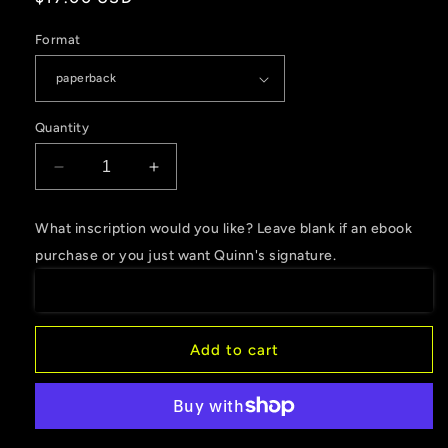
price
Format
Quantity
Decrease
Increase
quantity
quantity
for
for
What inscription would you like? Leave blank if an ebook
Cleansed
Cleansed
purchase or you just want Quinn's signature.
by
by
Water,
Water,
Book
Book
3
3
of
of
Add to cart
the
the
Nature
Nature
Hunters
Hunters
Academy
Academy