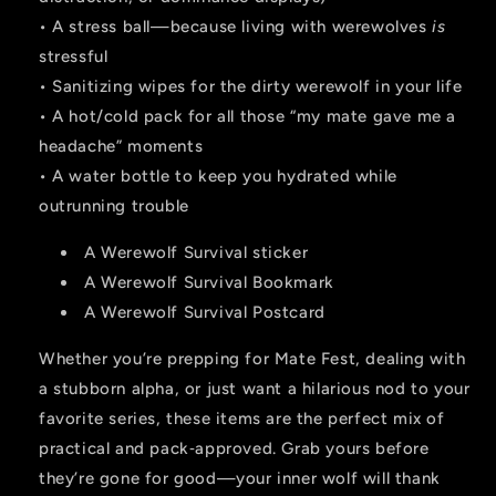
• A stress ball—because living with werewolves
is
stressful
• Sanitizing wipes for the dirty werewolf in your life
• A hot/cold pack for all those “my mate gave me a
headache” moments
• A water bottle to keep you hydrated while
outrunning trouble
A Werewolf Survival sticker
A Werewolf Survival Bookmark
A Werewolf Survival Postcard
Whether you’re prepping for Mate Fest, dealing with
a stubborn alpha, or just want a hilarious nod to your
favorite series, these items are the perfect mix of
practical and pack‑approved. Grab yours before
they’re gone for good—your inner wolf will thank