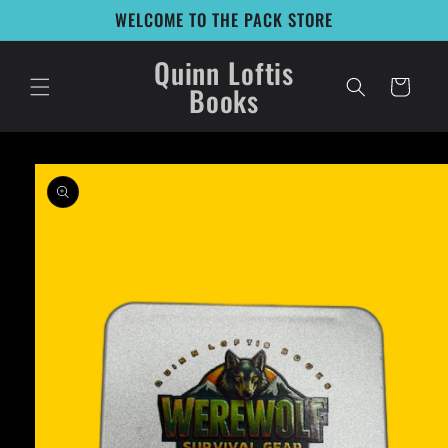
Skip to
WELCOME TO THE PACK STORE
content
Quinn Loftis
Cart
Books
Skip to
product
information