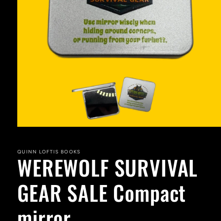
Open
media
1
in
QUINN LOFTIS BOOKS
WEREWOLF SURVIVAL
modal
GEAR SALE Compact
mirror