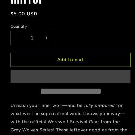
Regular
$5.00 USD
price
Quantity
Decrease
Increase
quantity
quantity
for
for
WEREWOLF
WEREWOLF
Add to cart
SURVIVAL
SURVIVAL
GEAR
GEAR
SALE
SALE
Compact
Compact
mirror
mirror
Unleash your inner wolf—and be
fully prepared
for
whatever the supernatural world throws your way—
with the official Werewolf Survival Gear from the
Grey Wolves Series! These leftover goodies from the