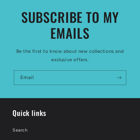
SUBSCRIBE TO MY
EMAILS
Be the first to know about new collections and
exclusive offers.
Email
Quick links
Search