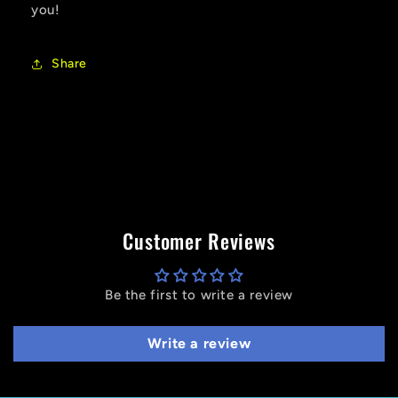
you!
Share
Customer Reviews
Be the first to write a review
Write a review