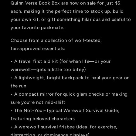
Quinn Verse Book Box are now on sale for just $5
each, making it the perfect time to stock up, build
your own kit, or gift something hilarious and useful to
your favorite packmate.
Choose from a collection of wolf‑tested,
fan‑approved essentials:
• A travel first aid kit (for when life—or your
werewolf—gets a little too bitey)
• A lightweight, bright backpack to haul your gear on
the run
• A compact mirror for quick glam checks or making
sure you’re not mid‑shift
• The Not-Your-Typical Werewolf Survival Guide,
featuring beloved characters
• A werewolf survival frisbee (ideal for exercise,
distraction, or dominance displays)