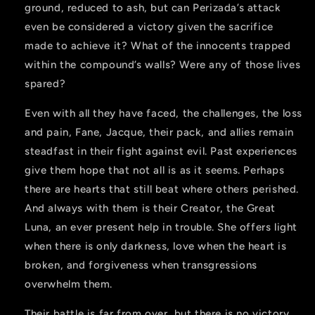
ground, reduced to ash, but can Perizada’s attack
even be considered a victory given the sacrifice
made to achieve it? What of the innocents trapped
within the compound’s walls? Were any of those lives
spared?
Even with all they have faced, the challenges, the loss
and pain, Fane, Jacque, their pack, and allies remain
steadfast in their fight against evil. Past experiences
give them hope that not all is as it seems. Perhaps
there are hearts that still beat where others perished.
And always with them is their Creator, the Great
Luna, an ever present help in trouble. She offers light
when there is only darkness, love when the heart is
broken, and forgiveness when transgressions
overwhelm them.
Their battle is far from over, but there is no victory