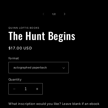
Open
media
1
of
1
/
2
in
modal
QUINN LOFTIS BOOKS
The Hunt Begins
Regular
$17.00 USD
price
format
Quantity
Decrease
Increase
quantity
quantity
for
for
What inscription would you like? Leave blank if an ebook
The
The