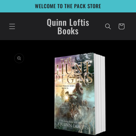
Skip to
WELCOME TO THE PACK STORE
content
Quinn Loftis
Cart
Books
Skip to
product
information