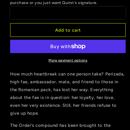
purchase or you just want Quinn's signature.
Hunt
Hunt
Begins
Begins
Add to cart
More payment options
How much heartbreak can one person take? Perizada,
high fae, ambassador, mate, and friend to those in
the Romanian pack, has lost her way. Everything
about the fae is in question: her loyalty, her love,
even her very existence. Still, her friends refuse to
give up hope.
The Order’s compound has been brought to the