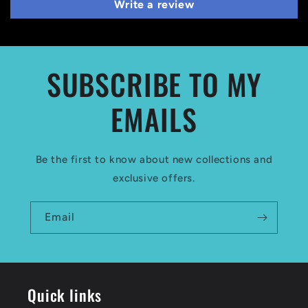
Write a review
SUBSCRIBE TO MY
EMAILS
Be the first to know about new collections and
exclusive offers.
Email
Quick links