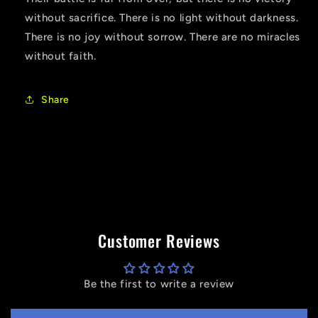
without sacrifice. There is no light without darkness.
There is no joy without sorrow. There are no miracles
without faith.
Share
Customer Reviews
Be the first to write a review