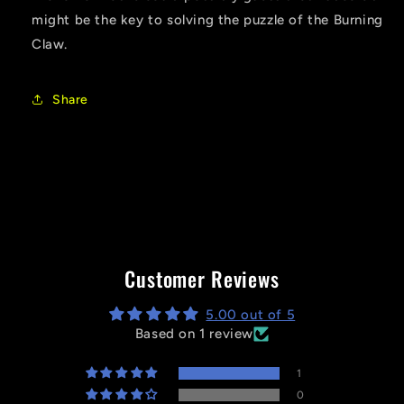
might be the key to solving the puzzle of the Burning
Claw.
Share
Customer Reviews
5.00 out of 5
Based on 1 review
1
0