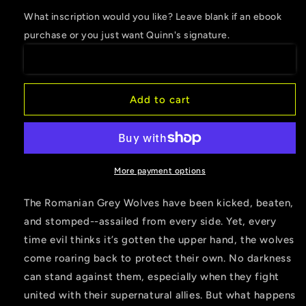
for
for
What inscription would you like? Leave blank if an ebook
Tears
Tears
purchase or you just want Quinn's signature.
of
of
the
the
Moon
Moon
Add to cart
More payment options
The Romanian Grey Wolves have been kicked, beaten,
and stomped--assailed from every side. Yet, every
time evil thinks it’s gotten the upper hand, the wolves
come roaring back to protect their own. No darkness
can stand against them, especially when they fight
united with their supernatural allies. But what happens