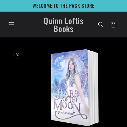
Skip to
WELCOME TO THE PACK STORE
content
Quinn Loftis
Cart
Books
Skip to
product
information