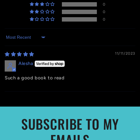
0
0
0
Sort by
11/11/2023
Alesha
Such a good book to read
SUBSCRIBE TO MY
EMAILS