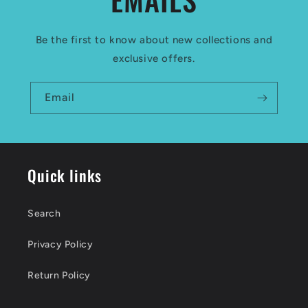
Be the first to know about new collections and
exclusive offers.
Email
Quick links
Search
Privacy Policy
Return Policy