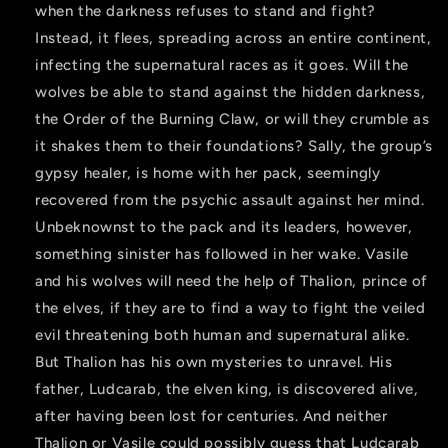
when the darkness refuses to stand and fight?
Instead, it flees, spreading across an entire continent,
infecting the supernatural races as it goes. Will the
wolves be able to stand against the hidden darkness,
the Order of the Burning Claw, or will they crumble as
it shakes them to their foundations? Sally, the group’s
gypsy healer, is home with her pack, seemingly
recovered from the psychic assault against her mind.
Unbeknownst to the pack and its leaders, however,
something sinister has followed in her wake. Vasile
and his wolves will need the help of Thalion, prince of
the elves, if they are to find a way to fight the veiled
evil threatening both human and supernatural alike.
But Thalion has his own mysteries to unravel. His
father, Ludcarab, the elven king, is discovered alive,
after having been lost for centuries. And neither
Thalion or Vasile could possibly guess that Ludcarab