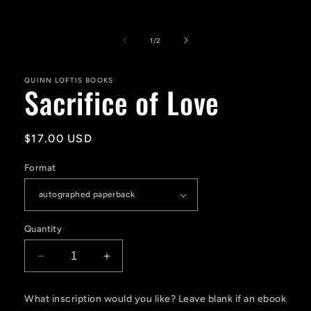
Open
media
1
of
1
/
2
in
modal
QUINN LOFTIS BOOKS
Sacrifice of Love
Regular
$17.00 USD
price
Format
Quantity
Decrease
Increase
quantity
quantity
for
for
What inscription would you like? Leave blank if an ebook
Sacrifice
Sacrifice