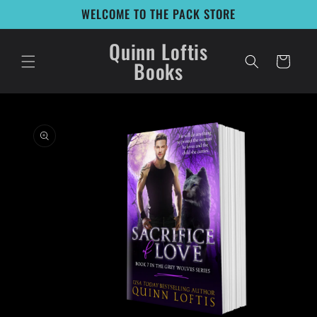
Skip to
WELCOME TO THE PACK STORE
content
Quinn Loftis
Cart
Books
Skip to
product
information