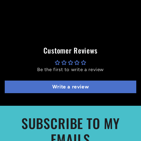
Customer Reviews
Be the first to write a review
Write a review
SUBSCRIBE TO MY
EMAILS