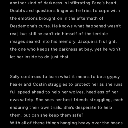
another kind of darkness is infiltrating Fane’s heart.
Doubts and questions linger as he tries to cope with
the emotions brought on in the aftermath of
Desdemona’s curse. He knows what happened wasn’t
real, but still he can’t rid himself of the terrible
images seared into his memory. Jacque is his light,
the one who keeps the darkness at bay, yet he won’t
let her inside to do just that.
Sally continues to learn what it means to be a gypsy
healer and Costin struggles to protect her as she runs
full speed ahead to help her wolves, heedless of her
own safety. She sees her best friends struggling, each
enduring their own trials. She’s desperate to help
them, but can she keep them safe?
With all of these things hanging heavy over the heads