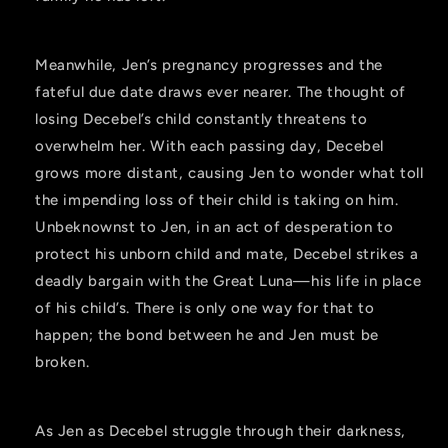
Meanwhile, Jen’s pregnancy progresses and the
fateful due date draws ever nearer. The thought of
losing Decebel’s child constantly threatens to
overwhelm her. With each passing day, Decebel
grows more distant, causing Jen to wonder what toll
the impending loss of their child is taking on him.
Unbeknownst to Jen, in an act of desperation to
protect his unborn child and mate, Decebel strikes a
deadly bargain with the Great Luna—his life in place
of his child’s. There is only one way for that to
happen; the bond between he and Jen must be
broken.
As Jen as Decebel struggle through their darkness,