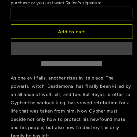
purchase or you just want Quinn's signature.
of
of
Love
Love
Add to cart
As one evil falls, another rises in its place. The
powerful witch, Desdemona, has finally been killed by
an alliance of wolf, elf, and fae. But Reyaz, brother to
Cypher the warlock king, has vowed retribution for a
life that was taken from him. Now Cypher must
decide not only how to protect his newfound mate
and his people, but also how to destroy the only
family he has left.