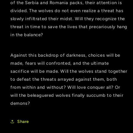
of the Serbia and Romania packs, their attention is
divided. The wolves do not even realize a threat has
slowly infiltrated their midst. Will they recognize the
threat in time to save the lives that precariously hang
in the balance?
Against this backdrop of darkness, choices will be
made, fears will confronted, and the ultimate
sacrifice will be made. Will the wolves stand together
to defeat the threats arrayed against them, both
from within and without? Will love conquer all? Or
will the beleaguered wolves finally succumb to their
demons?
Share