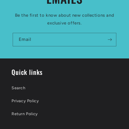
Be the first to know about new collections and
exclusive offers.
Email
Quick links
Search
Privacy Policy
Return Policy