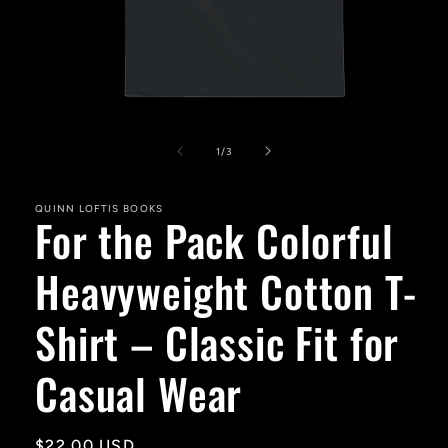
Open
media
1
of
1
/
3
in
modal
QUINN LOFTIS BOOKS
For the Pack Colorful
Heavyweight Cotton T-
Shirt – Classic Fit for
Casual Wear
Regular
$22.00 USD