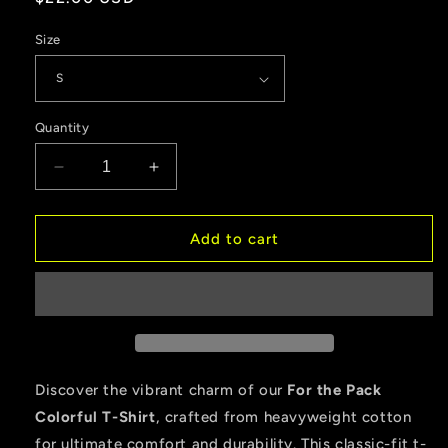
price
Size
Quantity
Decrease
Increase
quantity
quantity
for
for
For
For
Add to cart
the
the
Pack
Pack
Colorful
Colorful
Heavyweight
Heavyweight
Cotton
Cotton
T-
T-
Shirt
Shirt
Discover the vibrant charm of our
For the Pack
–
–
Colorful T-Shirt
, crafted from heavyweight cotton
Classic
Classic
for ultimate comfort and durability. This classic-fit t-