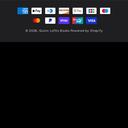
Payment
methods
© 2026,
Quinn Loftis Books
Powered by Shopify