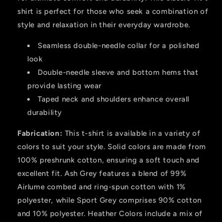
Fit
Fit
for
for
shirt is perfect for those who seek a combination of
Casual
Casual
style and relaxation in their everyday wardrobe.
Wear
Wear
Seamless double-needle collar for a polished
look
Double-needle sleeve and bottom hems that
provide lasting wear
Taped neck and shoulders enhance overall
durability
Fabrication:
This t-shirt is available in a variety of
colors to suit your style. Solid colors are made from
100% preshrunk cotton, ensuring a soft touch and
excellent fit. Ash Grey features a blend of 99%
Airlume combed and ring-spun cotton with 1%
polyester, while Sport Grey comprises 90% cotton
and 10% polyester. Heather Colors include a mix of