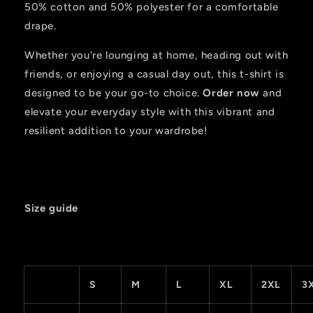
50% cotton and 50% polyester for a comfortable
drape.
Whether you're lounging at home, heading out with
friends, or enjoying a casual day out, this t-shirt is
designed to be your go-to choice.
Order now
and
elevate your everyday style with this vibrant and
resilient addition to your wardrobe!
Size guide
S
M
L
XL
2XL
3