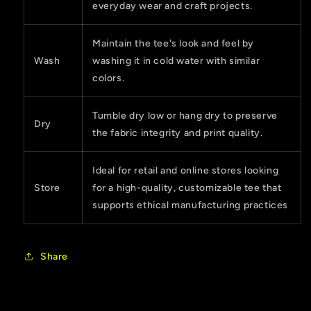
everyday wear and craft projects.
Maintain the tee's look and feel by
Wash
washing it in cold water with similar
colors.
Tumble dry low or hang dry to preserve
Dry
the fabric integrity and print quality.
Ideal for retail and online stores looking
Store
for a high-quality, customizable tee that
supports ethical manufacturing practices
Share