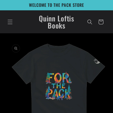
Skip to
WELCOME TO THE PACK STORE
content
Quinn Loftis
Cart
Books
Skip to
product
information