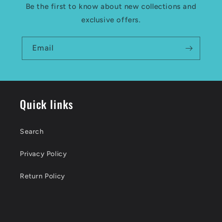
Be the first to know about new collections and
exclusive offers.
Email
Quick links
Search
Privacy Policy
Return Policy