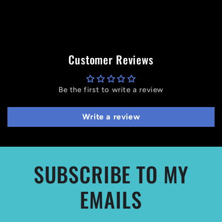
Customer Reviews
Be the first to write a review
Write a review
SUBSCRIBE TO MY
EMAILS