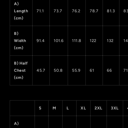
A)
Length
71.1
73.7
76.2
78.7
81.3
83
(cm)
B)
Width
91.4
101.6
111.8
122
132
14
(cm)
B) Half
Chest
45.7
50.8
55.9
61
66
71
(cm)
S
M
L
XL
2XL
3XL
A)