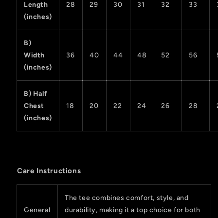
Length
28
29
30
31
32
33
(inches)
B)
Width
36
40
44
48
52
56
(inches)
B) Half
Chest
18
20
22
24
26
28
(inches)
Care Instructions
The tee combines comfort, style, and
General
durability, making it a top choice for both