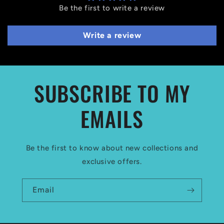
Be the first to write a review
Write a review
SUBSCRIBE TO MY
EMAILS
Be the first to know about new collections and
exclusive offers.
Email