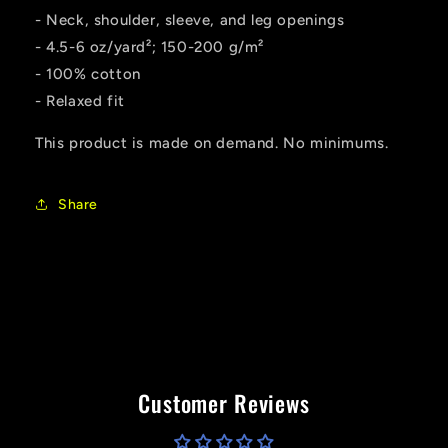
- Neck, shoulder, sleeve, and leg openings
- 4.5-6 oz/yard²; 150-200 g/m²
- 100% cotton
- Relaxed fit
This product is made on demand. No minimums.
Share
Customer Reviews