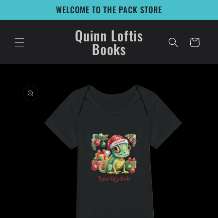
Skip to
WELCOME TO THE PACK STORE
content
Quinn Loftis
Cart
Books
Skip to
product
information