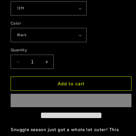
Color
Quantity
Decrease
Increase
quantity
quantity
for
for
Otto
Otto
Add to cart
Christmas
Christmas
Classic
Classic
Baby
Baby
Short
Short
Sleeve
Sleeve
Bodysuit
Bodysuit
Snuggle season just got a whole lot cuter! This