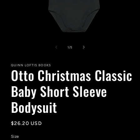
Open
media
1
of
1
/
5
in
modal
QUINN LOFTIS BOOKS
Otto Christmas Classic
Baby Short Sleeve
Bodysuit
Regular
$26.20 USD
price
Size