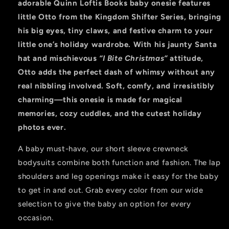
adorable Quinn Loftis Books baby onesie features
little Otto from the Kingdom Shifter Series, bringing
his big eyes, tiny claws, and festive charm to your
little one’s holiday wardrobe. With his jaunty Santa
hat and mischievous
“I Bite Christmas”
attitude,
Otto adds the perfect dash of whimsy without any
real nibbling involved. Soft, comfy, and irresistibly
charming—this onesie is made for magical
memories, cozy cuddles, and the cutest holiday
photos ever.
A baby must-have, our short sleeve crewneck
bodysuits combine both function and fashion. The lap
shoulders and leg openings make it easy for the baby
to get in and out. Grab every color from our wide
selection to give the baby an option for every
occasion.